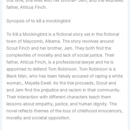
this time, she lives with her brother- Jem, and the widowed
father, Atticus Finch.
Synopsis of to kill a mockingbird
To Kill a Mockingbird is a fictional story set in the fictional
town of Maycomb, Albama. The story revolves around
Scout Finch and her brother, Jem. They both find the
complexities of morality and lack of social justice. Their
father, Atticus Finch, is a professional lawyer and he is
appointed to defend Tom Robinson. Tom Robinson is a
Black Man, who has been falsely accused of raping a white
woman,, Mayella Ewell. As the trial proceeds, Scout and
and Jem find the prejudice and racism in their community.
Their interaction with different characters teach them
lessons about empathy, justice, and human dignity. The
novel reflects themes of the loss of childhood innocence’s,
morality and societal opposition.