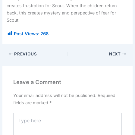
creates frustration for Scout. When the children return
back, this creates mystery and perspective of fear for
Scout.
Post Views:
268
PREVIOUS
NEXT
Leave a Comment
Your email address will not be published.
Required
fields are marked
*
Type
here..