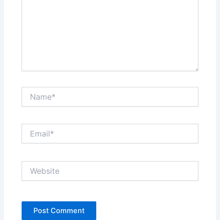
Name*
Email*
Website