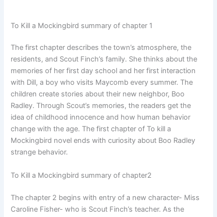
To Kill a Mockingbird summary of chapter 1
The first chapter describes the town’s atmosphere, the
residents, and Scout Finch’s family. She thinks about the
memories of her first day school and her first interaction
with Dill, a boy who visits Maycomb every summer. The
children create stories about their new neighbor, Boo
Radley. Through Scout’s memories, the readers get the
idea of childhood innocence and how human behavior
change with the age. The first chapter of To kill a
Mockingbird novel ends with curiosity about Boo Radley
strange behavior.
To Kill a Mockingbird summary of chapter2
The chapter 2 begins with entry of a new character- Miss
Caroline Fisher- who is Scout Finch’s teacher. As the