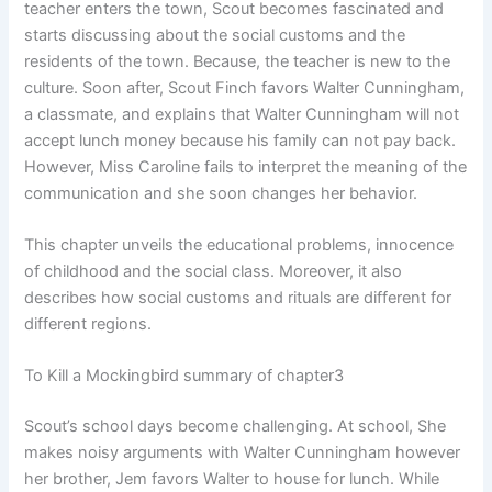
teacher enters the town, Scout becomes fascinated and
starts discussing about the social customs and the
residents of the town. Because, the teacher is new to the
culture. Soon after, Scout Finch favors Walter Cunningham,
a classmate, and explains that Walter Cunningham will not
accept lunch money because his family can not pay back.
However, Miss Caroline fails to interpret the meaning of the
communication and she soon changes her behavior.
This chapter unveils the educational problems, innocence
of childhood and the social class. Moreover, it also
describes how social customs and rituals are different for
different regions.
To Kill a Mockingbird summary of chapter3
Scout’s school days become challenging. At school, She
makes noisy arguments with Walter Cunningham however
her brother, Jem favors Walter to house for lunch. While