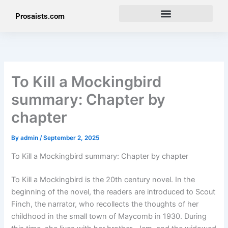
Skip
Prosaists.com
to
content
To Kill a Mockingbird
summary: Chapter by
chapter
By
admin
/
September 2, 2025
To Kill a Mockingbird summary: Chapter by chapter
To Kill a Mockingbird is the 20th century novel. In the
beginning of the novel, the readers are introduced to Scout
Finch, the narrator, who recollects the thoughts of her
childhood in the small town of Maycomb in 1930. During