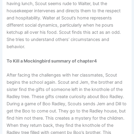
having lunch, Scout seems rude to Walter, but the
housekeeper intervenes and directs them to the respect
and hospitability. Walter at Scout’s home represents
different social dynamics, particularly when he pours
ketchup all over his food. Scout finds this act as an odd.
She tries to understand others’ circumstances and
behavior.
To Kill a Mockingbird summary of chapter4
After facing the challenges with her classmates, Scout
begins the school again. Scout and Jem, the brother and
sister find the gifts of someone left in the knothole of the
Radley tree. These gifts create curiosity about Boo Radley.
During a game of Boo Radley, Scouts sends Jem and Dill to
get the Boo to come out. They go to the Radley house, but
find him not there. This creates a mystery for the children.
When they return back, they find the knothole of the
Radley tree filled with cement by Boo’s brother. This