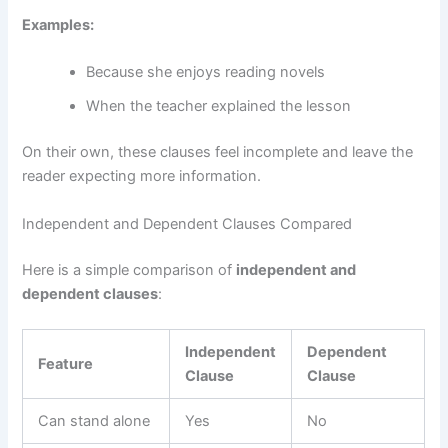
Examples:
Because she enjoys reading novels
When the teacher explained the lesson
On their own, these clauses feel incomplete and leave the
reader expecting more information.
Independent and Dependent Clauses Compared
Here is a simple comparison of
independent and
dependent clauses
:
Independent
Dependent
Feature
Clause
Clause
Can stand alone
Yes
No