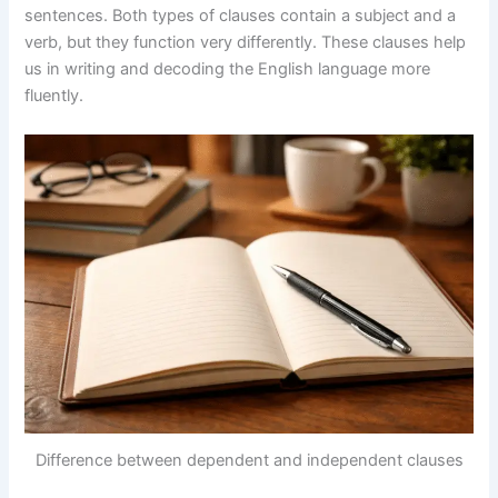
sentences. Both types of clauses contain a subject and a
verb, but they function very differently. These clauses help
us in writing and decoding the English language more
fluently.
Difference between dependent and independent clauses