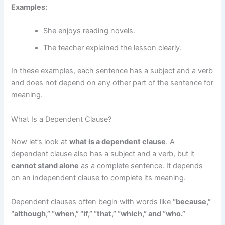
Examples:
She enjoys reading novels.
The teacher explained the lesson clearly.
In these examples, each sentence has a subject and a verb
and does not depend on any other part of the sentence for
meaning.
What Is a Dependent Clause?
Now let’s look at
what is a dependent clause
. A
dependent clause also has a subject and a verb, but it
cannot stand alone
as a complete sentence. It depends
on an independent clause to complete its meaning.
Dependent clauses often begin with words like
“because,”
“although,” “when,” “if,” “that,” “which,” and “who.”