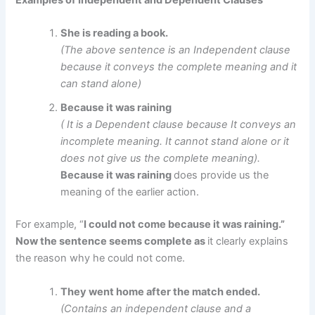
Examples of Independent and Dependent Clauses
She is reading a book.
(The above sentence is an Independent clause
because it conveys the complete meaning and it
can stand alone)
Because it was raining
( It is a Dependent clause because It conveys an
incomplete meaning. It cannot stand alone or it
does not give us the complete meaning).
Because it was raining
does provide us the
meaning of the earlier action.
For example, “
I could not come because it was raining.”
Now the sentence seems complete as
it clearly explains
the reason why he could not come.
They went home after the match ended.
(Contains an independent clause and a