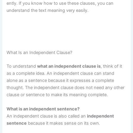
ently. If you know how to use these clauses, you can
understand the text meaning very easily.
What Is an Independent Clause?
To understand
what an independent clause is
, think of it
as a complete idea. An independent clause can stand
alone as a sentence because it expresses a complete
thought. The independent clause does not need any other
clause or sentence to make its meaning complete.
What is an independent sentence?
An independent clause is also called an
independent
sentence
because it makes sense on its own.