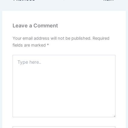
Leave a Comment
Your email address will not be published.
Required
fields are marked
*
Type
here..