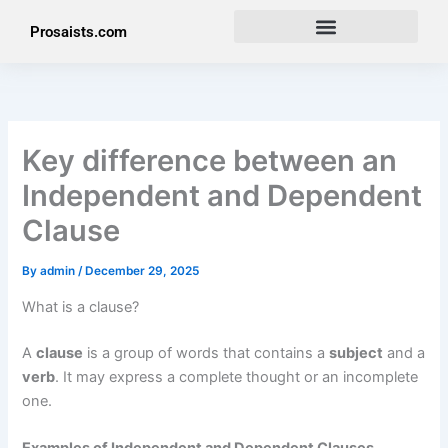
Skip
Prosaists.com
to
content
Key difference between an
Independent and Dependent
Clause
By
admin
/
December 29, 2025
What is a clause?
A
clause
is a group of words that contains a
subject
and a
verb
. It may express a complete thought or an incomplete
one.