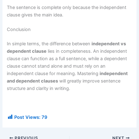
The sentence is complete only because the independent
clause gives the main idea.
Conclusion
In simple terms, the difference between
independent vs
dependent clause
lies in completeness. An independent
clause can function as a full sentence, while a dependent
clause cannot stand alone and must rely on an
independent clause for meaning. Mastering
independent
and dependent clauses
will greatly improve sentence
structure and clarity in writing.
Post Views:
79
PREVIOUS
NEXT