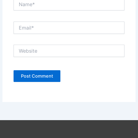
Name*
Email*
Website