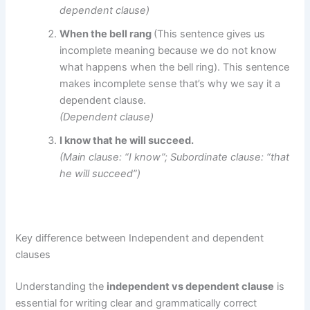
dependent clause)
When the bell rang
(This sentence gives us
incomplete meaning because we do not know
what happens when the bell ring). This sentence
makes incomplete sense that’s why we say it a
dependent clause.
(Dependent clause)
I know that he will succeed.
(Main clause: “I know”; Subordinate clause: “that
he will succeed”)
Key difference between Independent and dependent
clauses
Understanding the
independent vs dependent clause
is
essential for writing clear and grammatically correct