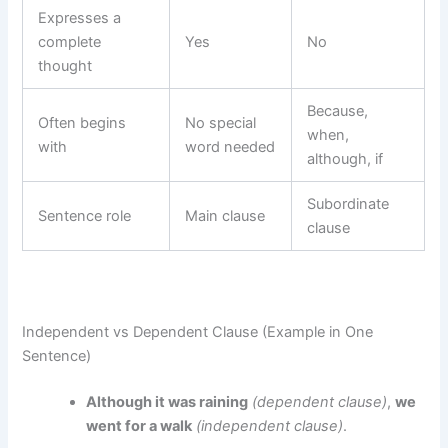
Expresses a
complete
Yes
No
thought
Because,
Often begins
No special
when,
with
word needed
although, if
Subordinate
Sentence role
Main clause
clause
Independent vs Dependent Clause (Example in One
Sentence)
Although it was raining
(dependent clause)
,
we
went for a walk
(independent clause)
.