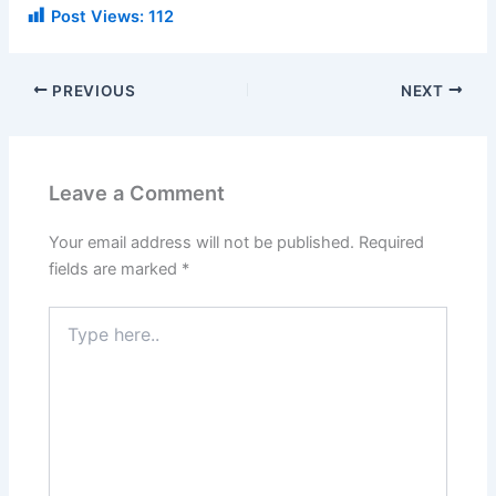
Post Views:
112
PREVIOUS
NEXT
Leave a Comment
Your email address will not be published.
Required
fields are marked
*
Type
here..