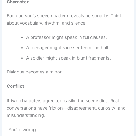
Character
Each person’s speech pattern reveals personality. Think
about vocabulary, rhythm, and silence.
A professor might speak in full clauses.
A teenager might slice sentences in half.
A soldier might speak in blunt fragments.
Dialogue becomes a mirror.
Conflict
If two characters agree too easily, the scene dies. Real
conversations have friction—disagreement, curiosity, and
misunderstanding.
“You’re wrong.”