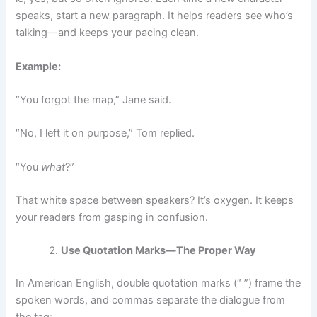
speaks, start a new paragraph. It helps readers see who’s
talking—and keeps your pacing clean.
Example:
“You forgot the map,” Jane said.
“No, I left it on purpose,” Tom replied.
“You
what
?”
That white space between speakers? It’s oxygen. It keeps
your readers from gasping in confusion.
Use Quotation Marks—The Proper Way
In American English, double quotation marks (“ ”) frame the
spoken words, and commas separate the dialogue from