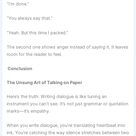
“I’m done.”
“You always say that.”
“Yeah. But this time I packed.”
The second one
shows
anger instead of
saying
it. It leaves
room for the reader to feel.
Conclusion
The Unsung Art of Talking on Paper
Here’s the truth: Writing dialogue is like tuning an
instrument you can’t see. It’s not just grammar or quotation
marks—it’s empathy.
When you write dialogue, you’re translating heartbeat into
ink. You’re catching the way silence stretches between two