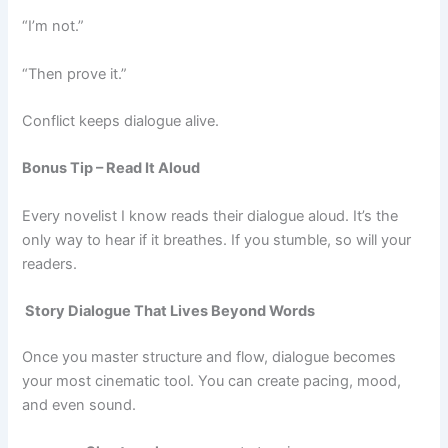
“I’m not.”
“Then prove it.”
Conflict keeps dialogue alive.
Bonus Tip – Read It Aloud
Every novelist I know reads their dialogue aloud. It’s the
only way to hear if it breathes. If you stumble, so will your
readers.
Story Dialogue That Lives Beyond Words
Once you master structure and flow, dialogue becomes
your most cinematic tool. You can create pacing, mood,
and even sound.