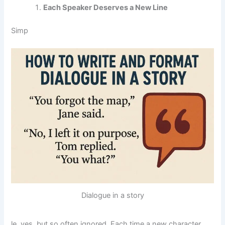
Each Speaker Deserves a New Line
Simp
Dialogue in a story
le, yes, but so often ignored. Each time a new character