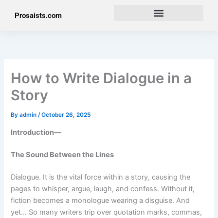
Skip
Prosaists.com
to
content
How to Write Dialogue in a
Story
By
admin
/
October 26, 2025
Introduction—
The Sound Between the Lines
Dialogue. It is the vital force within a story, causing the
pages to whisper, argue, laugh, and confess. Without it,
fiction becomes a monologue wearing a disguise. And
yet… So many writers trip over quotation marks, commas,