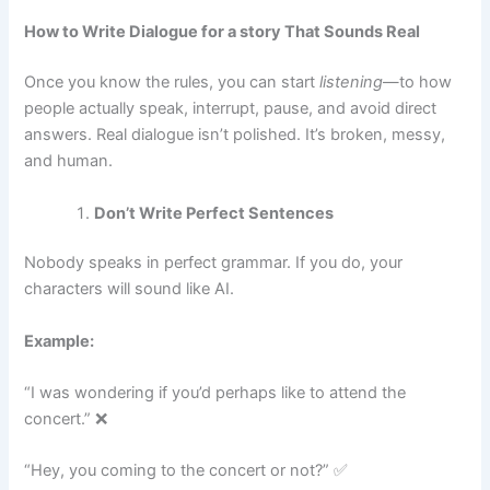
How to Write Dialogue for a story That Sounds Real
Once you know the rules, you can start
listening
—to how
people actually speak, interrupt, pause, and avoid direct
answers. Real dialogue isn’t polished. It’s broken, messy,
and human.
Don’t Write Perfect Sentences
Nobody speaks in perfect grammar. If you do, your
characters will sound like AI.
Example:
“I was wondering if you’d perhaps like to attend the
concert.” ❌
“Hey, you coming to the concert or not?” ✅