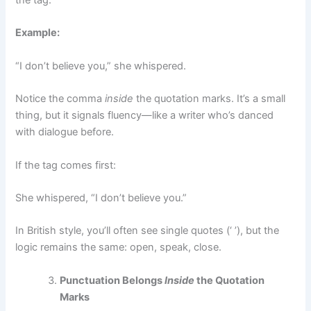
the tag:
Example:
“I don’t believe you,” she whispered.
Notice the comma
inside
the quotation marks. It’s a small
thing, but it signals fluency—like a writer who’s danced
with dialogue before.
If the tag comes first:
She whispered, “I don’t believe you.”
In British style, you’ll often see single quotes (‘ ’), but the
logic remains the same: open, speak, close.
Punctuation Belongs
Inside
the Quotation
Marks