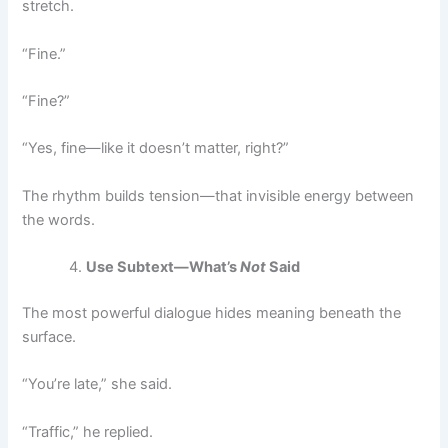
stretch.
“Fine.”
“Fine?”
“Yes, fine—like it doesn’t matter, right?”
The rhythm builds tension—that invisible energy between
the words.
Use Subtext—What’s
Not
Said
The most powerful dialogue hides meaning beneath the
surface.
“You’re late,” she said.
“Traffic,” he replied.