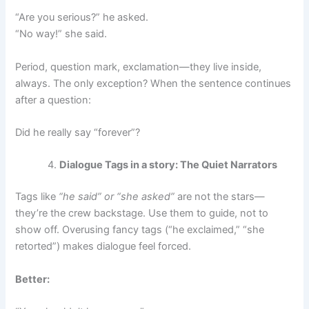
“Are you serious?” he asked.
“No way!” she said.
Period, question mark, exclamation—they live inside,
always. The only exception? When the sentence continues
after a question:
Did he really say “forever”?
Dialogue Tags in a story: The Quiet Narrators
Tags like
“he said” or “she asked”
are not the stars—
they’re the crew backstage. Use them to guide, not to
show off. Overusing fancy tags (“he exclaimed,” “she
retorted”) makes dialogue feel forced.
Better: