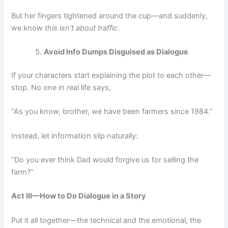
But her fingers tightened around the cup—and suddenly,
we know
this isn’t about traffic
.
Avoid Info Dumps Disguised as Dialogue
If your characters start explaining the plot to each other—
stop. No one in real life says,
“As you know, brother, we have been farmers since 1984.”
Instead, let information slip naturally:
“Do you ever think Dad would forgive us for selling the
farm?”
Act III—How to Do Dialogue in a Story
Put it all together—the technical and the emotional, the