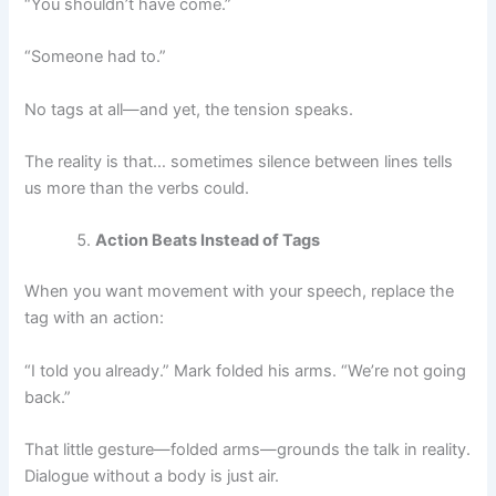
“You shouldn’t have come.”
“Someone had to.”
No tags at all—and yet, the tension speaks.
The reality is that… sometimes silence between lines tells
us more than the verbs could.
Action Beats Instead of Tags
When you want movement with your speech, replace the
tag with an action:
“I told you already.” Mark folded his arms. “We’re not going
back.”
That little gesture—folded arms—grounds the talk in reality.
Dialogue without a body is just air.