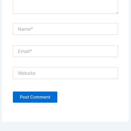
Name*
Email*
Website