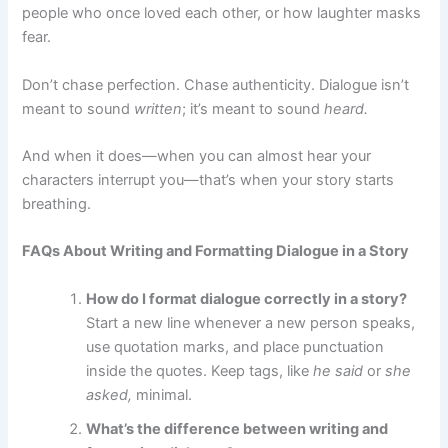
people who once loved each other, or how laughter masks
fear.
Don’t chase perfection. Chase authenticity. Dialogue isn’t
meant to sound
written
; it’s meant to sound
heard.
And when it does—when you can almost hear your
characters interrupt you—that’s when your story starts
breathing.
FAQs About Writing and Formatting Dialogue in a Story
How do I format dialogue correctly in a story?
Start a new line whenever a new person speaks,
use quotation marks, and place punctuation
inside the quotes. Keep tags, like
he said
or
she
asked,
minimal.
What’s the difference between writing and