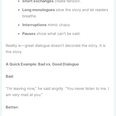
Short exchanges
create tension.
Long monologues
slow the story and let readers
breathe.
Interruptions
mimic chaos.
Pauses
show what can’t be said.
Reality is—great dialogue doesn’t decorate the story. It
is
the story.
A Quick Example: Bad vs. Good Dialogue
Bad:
“I’m leaving now,” he said angrily. “You never listen to me. I
am very mad at you.”
Better: