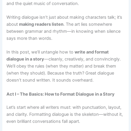
and the quiet music of conversation.
Writing dialogue isn’t just about making characters talk; it’s
about
making readers listen
. The art lies somewhere
between grammar and rhythm—in knowing when silence
says more than words.
In this post, we’ll untangle how to
write and format
dialogue in a story
—cleanly, creatively, and convincingly.
We’ll obey the rules (when they matter) and break them
(when they should). Because the truth? Great dialogue
doesn’t sound written. It sounds overheard.
Act I – The Basics: How to Format Dialogue in a Story
Let’s start where all writers must: with punctuation, layout,
and clarity. Formatting dialogue is the skeleton—without it,
even brilliant conversations fall apart.