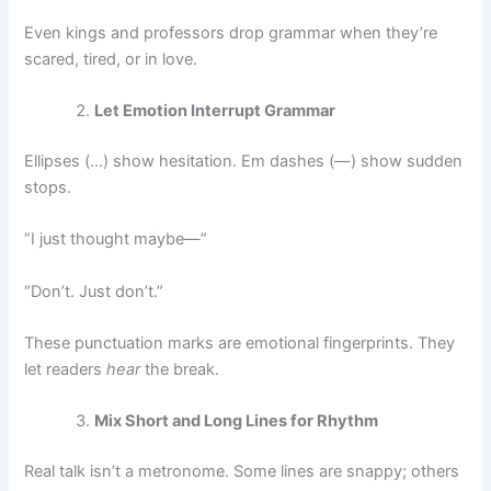
Even kings and professors drop grammar when they’re
scared, tired, or in love.
Let Emotion Interrupt Grammar
Ellipses (…) show hesitation. Em dashes (—) show sudden
stops.
“I just thought maybe—”
“Don’t. Just don’t.”
These punctuation marks are emotional fingerprints. They
let readers
hear
the break.
Mix Short and Long Lines for Rhythm
Real talk isn’t a metronome. Some lines are snappy; others