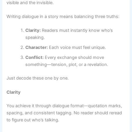
visible and the invisible.
Writing dialogue in a story means balancing three truths:
Clarity:
Readers must instantly know who’s
speaking.
Character:
Each voice must feel unique.
Conflict:
Every exchange should move
something—tension, plot, or a revelation.
Just decode these one by one.
Clarity
You achieve it through dialogue format—quotation marks,
spacing, and consistent tagging. No reader should reread
to figure out who’s talking.