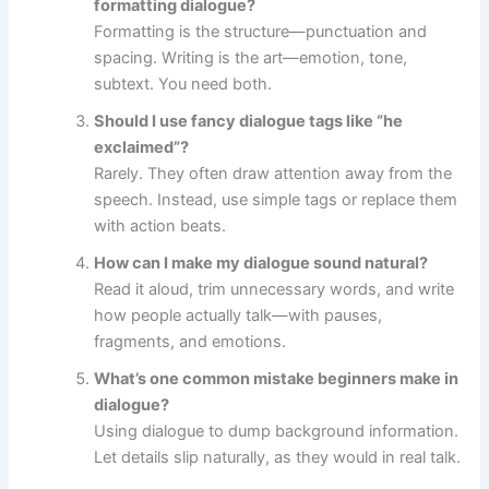
formatting dialogue?
Formatting is the structure—punctuation and
spacing. Writing is the art—emotion, tone,
subtext. You need both.
Should I use fancy dialogue tags like “he
exclaimed”?
Rarely. They often draw attention away from the
speech. Instead, use simple tags or replace them
with action beats.
How can I make my dialogue sound natural?
Read it aloud, trim unnecessary words, and write
how people actually talk—with pauses,
fragments, and emotions.
What’s one common mistake beginners make in
dialogue?
Using dialogue to dump background information.
Let details slip naturally, as they would in real talk.