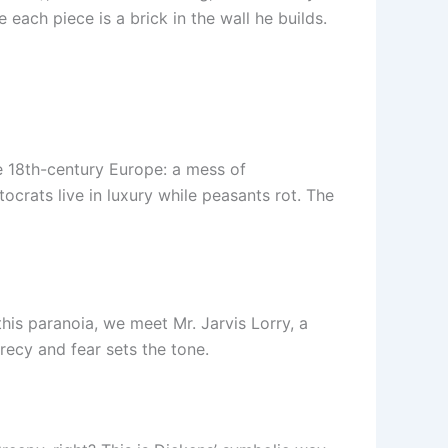
 each piece is a brick in the wall he builds.
te 18th-century Europe: a mess of
ocrats live in luxury while peasants rot. The
his paranoia, we meet Mr. Jarvis Lorry, a
recy and fear sets the tone.