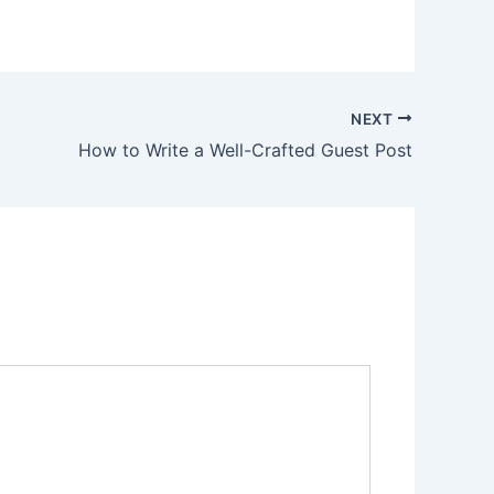
NEXT
How to Write a Well-Crafted Guest Post