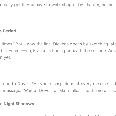
 really get it, you have to walk chapter by chapter, because
e Period
of times.” You know the line. Dickens opens by sketching la
but France—oh, France is boiling beneath the surface. Arist
t yet.
road to Dover. Everyone’s suspicious of everyone else. In t
ic message: “Wait at Dover for Mam’selle.” The theme of sec
he Night Shadows