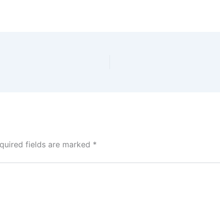
quired fields are marked
*