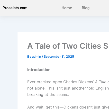
Skip
Prosaists.com
Home
Blog
to
content
A Tale of Two Citie
By
admin
/
September 11, 2025
Introduction
Ever cracked open Charles Dickens’
A Tale 
not alone. This isn’t just another “old Englis
breaking at the seams.
And wait, get this—Dickens doesn’t just give