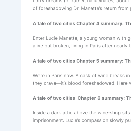
Lorry dreams (or rather, hallucinates) about
of foreshadowing Dr. Manette’s return from 
A tale of two cities Chapter 4 summary: T
Enter Lucie Manette, a young woman with gol
alive but broken, living in Paris after nearl
A tale of two cities Chapter 5 summary: 
We’re in Paris now. A cask of wine breaks in
they crave—it’s blood foreshadowed. Here w
A tale of two cities Chapter 6 summary: 
Inside a dark attic above the wine-shop sit
imprisonment. Lucie’s compassion slowly pul