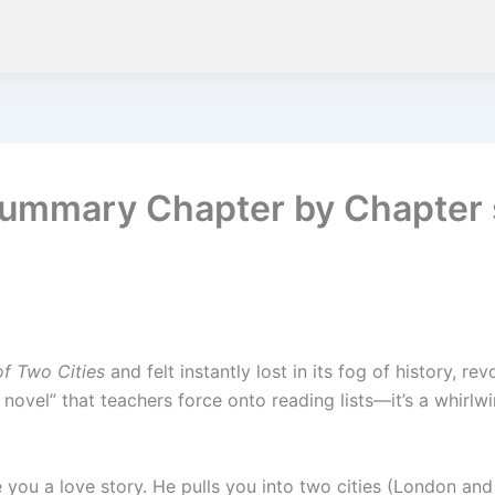
s Summary Chapter by Chapte
of Two Cities
and felt instantly lost in its fog of history, r
h novel” that teachers force onto reading lists—it’s a whirlw
 you a love story. He pulls you into two cities (London and