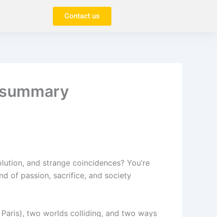
Contact us
r summary
evolution, and strange coincidences? You’re
ind of passion, sacrifice, and society
 Paris), two worlds colliding, and two ways