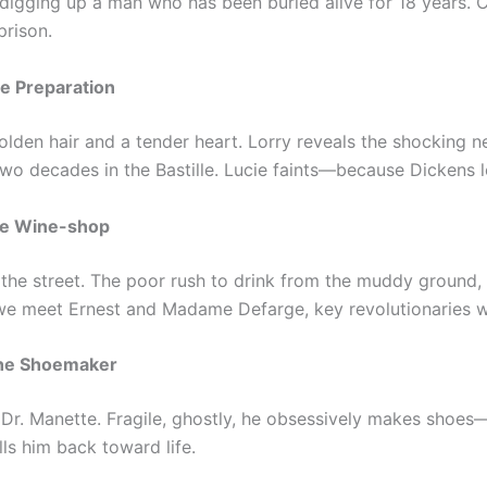
 digging up a man who has been buried alive for 18 years. C
prison.
he Preparation
den hair and a tender heart. Lorry reveals the shocking n
y two decades in the Bastille. Lucie faints—because Dickens l
The Wine-shop
 the street. The poor rush to drink from the muddy ground, d
e meet Ernest and Madame Defarge, key revolutionaries wh
The Shoemaker
s Dr. Manette. Fragile, ghostly, he obsessively makes shoes
ls him back toward life.