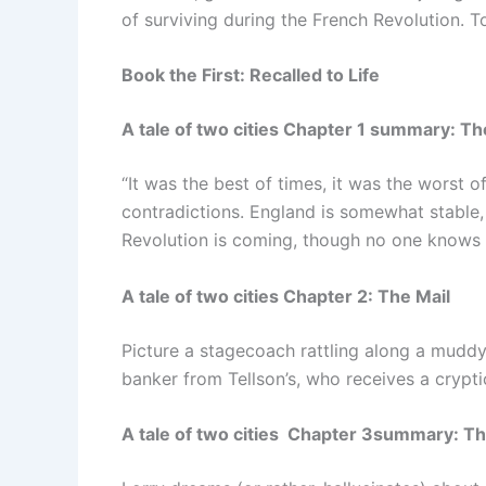
of surviving during the French Revolution. To
Book the First: Recalled to Life
A tale of two cities Chapter 1 summary: Th
“It was the best of times, it was the worst 
contradictions. England is somewhat stable, 
Revolution is coming, though no one knows i
A tale of two cities Chapter 2: The Mail
Picture a stagecoach rattling along a muddy 
banker from Tellson’s, who receives a crypt
A tale of two cities Chapter 3summary: T