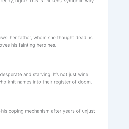
reepy, right? This is Dickens’ symbolic way
ews: her father, whom she thought dead, is
oves his fainting heroines.
esperate and starving. It’s not just wine
o knit names into their register of doom.
—his coping mechanism after years of unjust