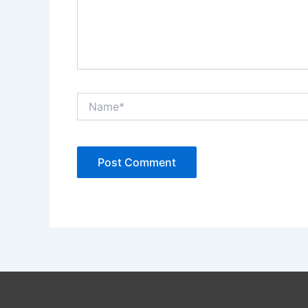
Name*