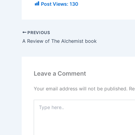
Post Views:
130
PREVIOUS
A Review of The Alchemist book
Leave a Comment
Your email address will not be published.
Re
Type
here..