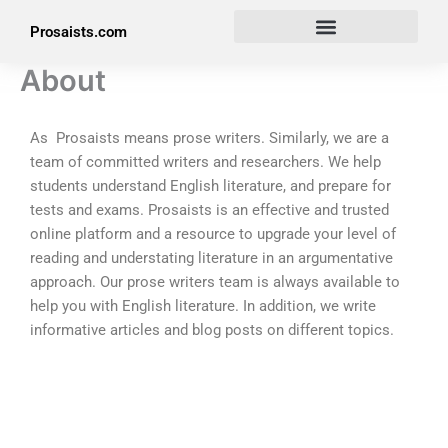
Skip
Prosaists.com
to
content
About
As Prosaists means prose writers. Similarly, we are a
team of committed writers and researchers. We help
students understand English literature, and prepare for
tests and exams. Prosaists is an effective and trusted
online platform and a resource to upgrade your level of
reading and understating literature in an argumentative
approach. Our prose writers team is always available to
help you with English literature. In addition, we write
informative articles and blog posts on different topics.